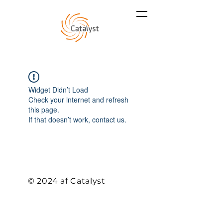
Widget Didn’t Load
Check your internet and refresh
this page.
If that doesn’t work, contact us.
© 2024 af Catalyst